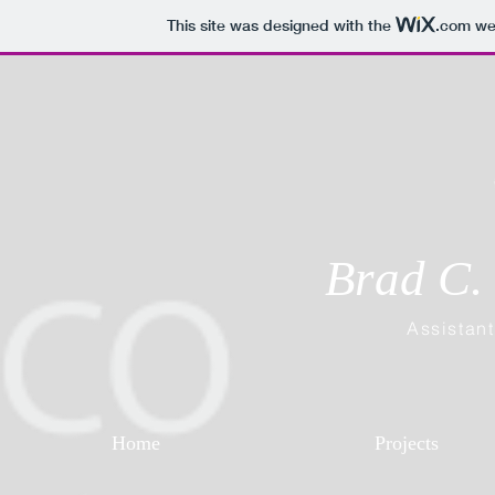
This site was designed with the
.com
web
Brad C. 
Assistant
Home
Projects