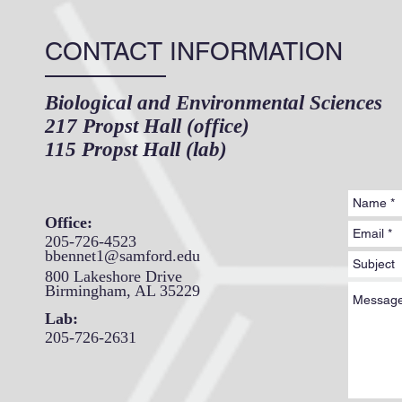
CONTACT INFORMATION
Biological and Environmental Sciences
217 Propst Hall (office)
115 Propst Hall (lab)
Office:
205-726-4523
bbennet1@samford.edu
800 Lakeshore Drive
Birmingham, AL 35229
Lab:
205-726-2631