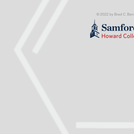
© 2022 by Brad C. Benn